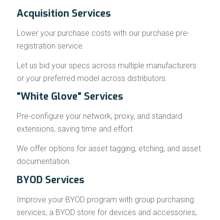
Acquisition Services
Lower your purchase costs with our purchase pre-
registration service.
Let us bid your specs across multiple manufacturers
or your preferred model across distributors.
"White Glove" Services
Pre-configure your network, proxy, and standard
extensions, saving time and effort.
We offer options for asset tagging, etching, and asset
documentation.
BYOD Services
Improve your BYOD program with group purchasing
services, a BYOD store for devices and accessories,