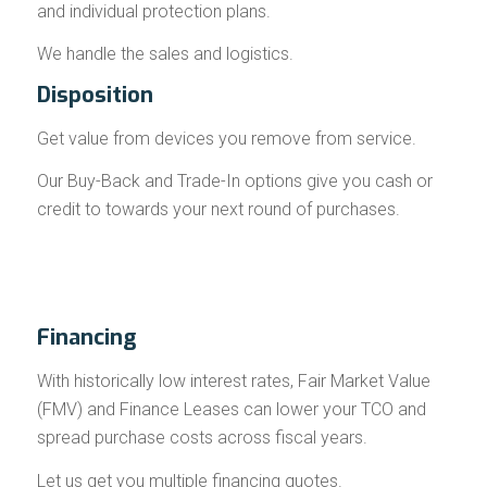
and individual protection plans.
We handle the sales and logistics.
Disposition
Get value from devices you remove from service.
Our Buy-Back and Trade-In options give you cash or
credit to towards your next round of purchases.
Financing
With historically low interest rates, Fair Market Value
(FMV) and Finance Leases can lower your TCO and
spread purchase costs across fiscal years.
Let us get you multiple financing quotes.