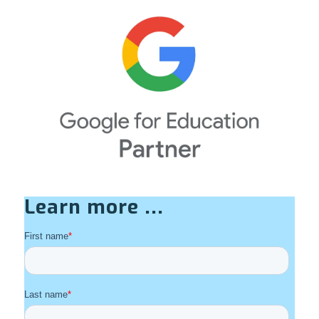
Learn more ...
First name
*
Last name
*