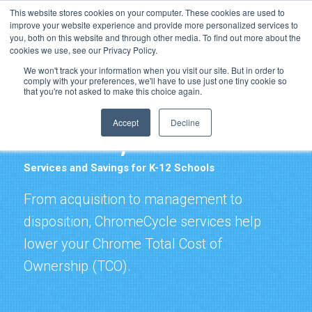
Resource Center
Support
News & Events
Blog
This website stores cookies on your computer. These cookies are used to
improve your website experience and provide more personalized services to
Pay Online
you, both on this website and through other media. To find out more about the
cookies we use, see our Privacy Policy.
We won't track your information when you visit our site. But in order to
comply with your preferences, we'll have to use just one tiny cookie so
that you're not asked to make this choice again.
Accept
Decline
ChromeCycle
Services and Savings for K-12 Schools
From acquisition to management to
disposition, ChromeCycle services help
lower your Chrome Total Cost of
Ownership (TCO).