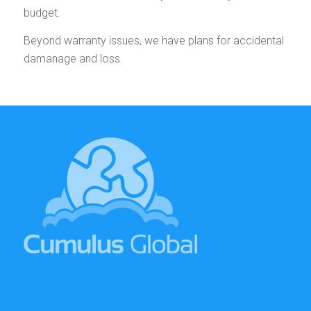
budget.
Beyond warranty issues, we have plans for accidental
damanage and loss.