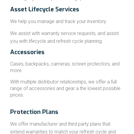
Asset Lifecycle Services
We help you manage and track your inventory.
We assist with warranty service requests, and assist
you with lifecycle and refresh cycle planning.
Accessories
Cases, backpacks, cameras, screen protectors, and
more.
With multiple distributor relationships, we offer a full
range of accessories and gear a the lowest possible
prices.
Protection Plans
We offer manufacturer and third party plans that
extend warranties to match your refresh cycle and