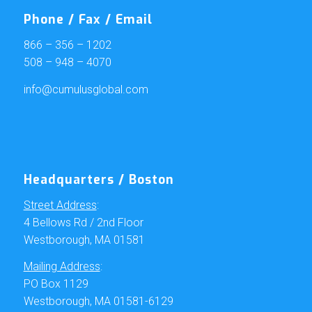
Phone / Fax / Email
866 – 356 – 1202
508 – 948 – 4070
info@cumulusglobal.com
Headquarters / Boston
Street Address
:
4 Bellows Rd / 2nd Floor
Westborough, MA 01581
Mailing Address
:
PO Box 1129
Westborough, MA 01581-6129