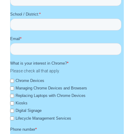
School / District:
*
Email
*
What is your interest in Chrome?
*
Please check all that apply.
Chrome Devices
Managing Chrome Devices and Browsers
Replacing Laptops with Chrome Devices
Kiosks
Digital Signage
Lifecycle Management Services
Phone number
*