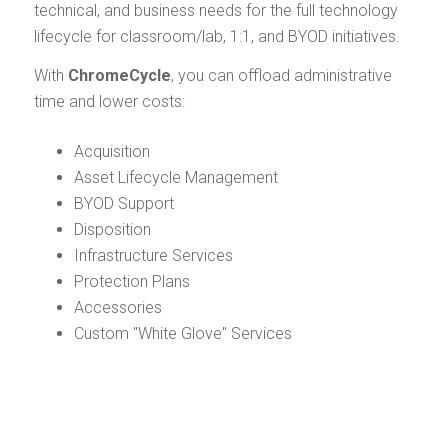
technical, and business needs for the full technology
lifecycle for classroom/lab, 1:1, and BYOD initiatives.
With
ChromeCycle
, you can offload administrative
time and lower costs:
Acquisition
Asset Lifecycle Management
BYOD Support
Disposition
Infrastructure Services
Protection Plans
Accessories
Custom "White Glove" Services