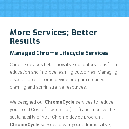
More Services; Better
Results
Managed Chrome Lifecycle Services
Chrome devices help innovative educators transform
education and improve learning outcomes. Managing
a sustainable Chrome device program requires
planning and administrative resources.
We designed our
ChromeCycle
services to reduce
your Total Cost of Ownership (TCO) and improve the
sustainability of your Chrome device program.
ChromeCycle
services cover your administrative,