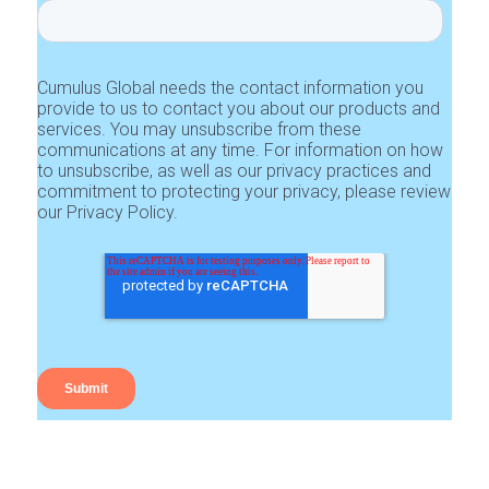
Cumulus Global needs the contact information you
provide to us to contact you about our products and
services. You may unsubscribe from these
communications at any time. For information on how
to unsubscribe, as well as our privacy practices and
commitment to protecting your privacy, please review
our Privacy Policy.