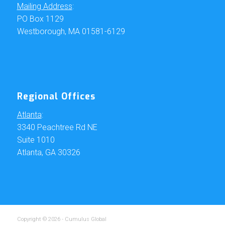
Mailing Address
:
PO Box 1129
Westborough, MA 01581-6129
Regional Offices
Atlanta
:
3340 Peachtree Rd NE
Suite 1010
Atlanta, GA 30326
Copyright © 2026 - Cumulus Global