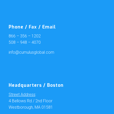
Phone / Fax / Email
866 – 356 – 1202
508 – 948 – 4070
info@cumulusglobal.com
Headquarters / Boston
Street Address
:
4 Bellows Rd / 2nd Floor
Westborough, MA 01581