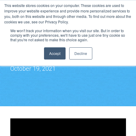
This website stores cookies on your computer. These cookies are used to
improve your website experience and provide more personalized services to
you, both on this website and through other media. To find out more about the
cookies we use, see our Privacy Policy.
We won't track your information when you visit our site. But in order to
comply with your preferences, we'll have to use just one tiny cookie so
that you're not asked to make this choice again.
Cloud File Services
Accept
Decline
3T@3 Webcast Series
October 19, 2021