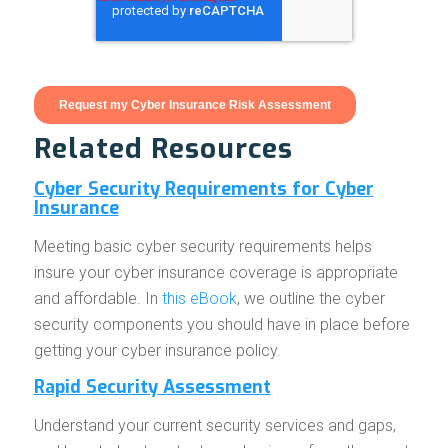
Related Resources
Cyber Security Requirements for Cyber
Insurance
Meeting basic cyber security requirements helps
insure your cyber insurance coverage is appropriate
and affordable. In
this eBook
, we outline the cyber
security components you should have in place before
getting your cyber insurance policy.
Rapid Security Assessment
Understand your current security services and gaps,