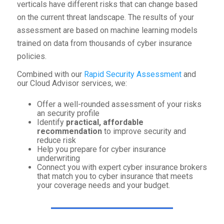
verticals have different risks that can change based
on the current threat landscape. The results of your
assessment are based on machine learning models
trained on data from thousands of cyber insurance
policies.
Combined with our
Rapid Security Assessment
and
our Cloud Advisor services, we:
Offer a well-rounded assessment of your risks
an security profile
Identify
practical, affordable
recommendation
to improve security and
reduce risk
Help you prepare for cyber insurance
underwriting
Connect you with expert cyber insurance brokers
that match you to cyber insurance that meets
your coverage needs and your budget.