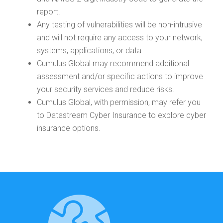
report.
Any testing of vulnerabilities will be non-intrusive
and will not require any access to your network,
systems, applications, or data.
Cumulus Global may recommend additional
assessment and/or specific actions to improve
your security services and reduce risks.
Cumulus Global, with permission, may refer you
to Datastream Cyber Insurance to explore cyber
insurance options.