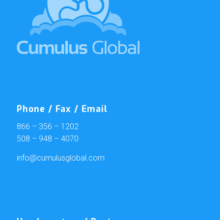
Phone / Fax / Email
866 – 356 – 1202
508 – 948 – 4070
info@cumulusglobal.com