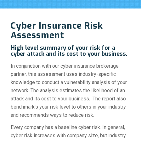
Cyber Insurance Risk
Assessment
High level summary of your risk for a
cyber attack and its cost to your business.
In conjunction with our cyber insurance brokerage
partner, this assessment uses industry-specific
knowledge to conduct a vulnerability analysis of your
network. The analysis estimates the likelihood of an
attack and its cost to your business. The report also
benchmark's your risk level to others in your industry
and recommends ways to reduce risk.
Every company has a baseline cyber risk. In general,
cyber risk increases with company size, but industry