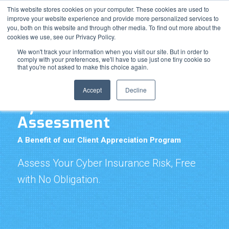
Resource Center
Support
News & Events
Blog
This website stores cookies on your computer. These cookies are used to
improve your website experience and provide more personalized services to
Pay Online
you, both on this website and through other media. To find out more about the
cookies we use, see our Privacy Policy.
We won't track your information when you visit our site. But in order to
comply with your preferences, we'll have to use just one tiny cookie so
that you're not asked to make this choice again.
Accept
Decline
Cyber Insurance Risk
Assessment
A Benefit of our Client Appreciation Program
Assess Your Cyber Insurance Risk, Free
with No Obligation.