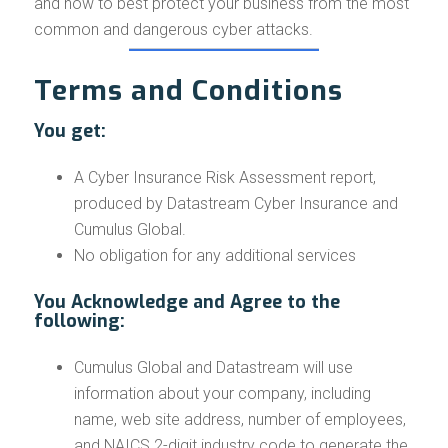
and how to best protect your business from the most
common and dangerous cyber attacks.
Terms and Conditions
You get:
A Cyber Insurance Risk Assessment report,
produced by Datastream Cyber Insurance and
Cumulus Global.
No obligation for any additional services
You Acknowledge and Agree to the
following:
Cumulus Global and Datastream will use
information about your company, including
name, web site address, number of employees,
and NAICS 2-digit industry code to generate the