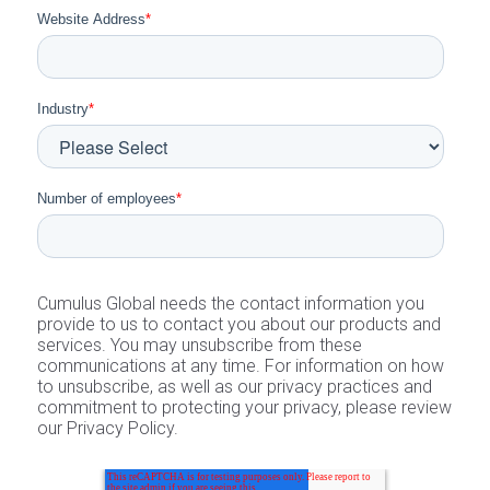
Website Address
*
Industry
*
Number of employees
*
Cumulus Global needs the contact information you
provide to us to contact you about our products and
services. You may unsubscribe from these
communications at any time. For information on how
to unsubscribe, as well as our privacy practices and
commitment to protecting your privacy, please review
our Privacy Policy.