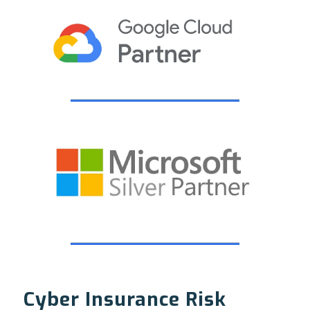
Cyber Insurance Risk