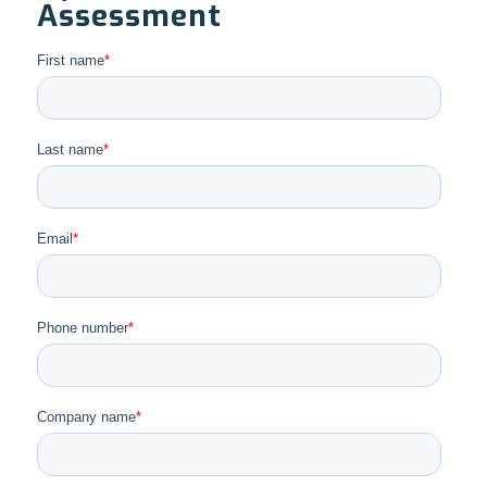
Assessment
First name
*
Last name
*
Email
*
Phone number
*
Company name
*