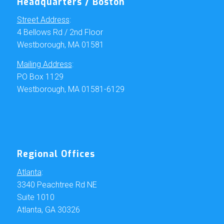
Headquarters / Boston
Street Address
:
4 Bellows Rd / 2nd Floor
Westborough, MA 01581
Mailing Address
:
PO Box 1129
Westborough, MA 01581-6129
Regional Offices
Atlanta
:
3340 Peachtree Rd NE
Suite 1010
Atlanta, GA 30326