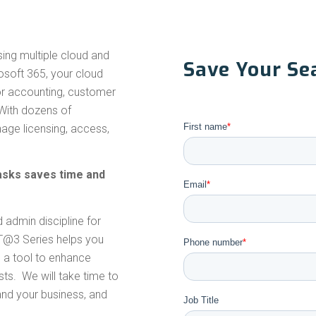
sing multiple cloud and
Save Your Sea
soft 365, your cloud
for accounting, customer
 With dozens of
First name
*
age licensing, access,
sks saves time and
Email
*
admin discipline for
3T@3 Series helps you
Phone number
*
 a tool to enhance
ts. We will take time to
nd your business, and
Job Title