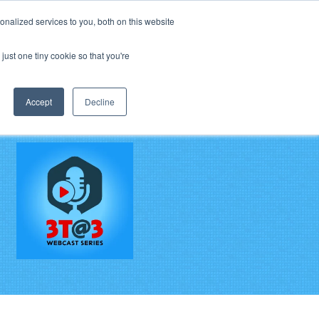
r
Support
News & Events
Blog
Pay Online
nalized services to you, both on this website
just one tiny cookie so that you're
e Do
How We Do It
What We Offer
Who We Are
Accept
Decline