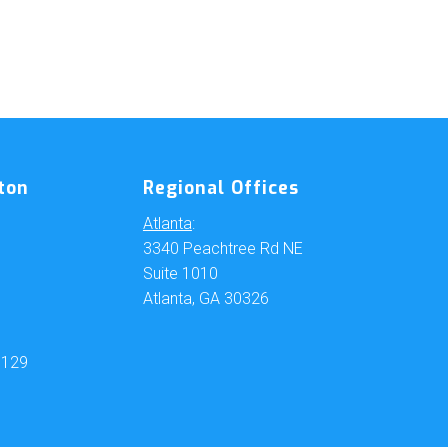
ton
Regional Offices
Atlanta
:
3340 Peachtree Rd NE
Suite 1010
Atlanta, GA 30326
6129