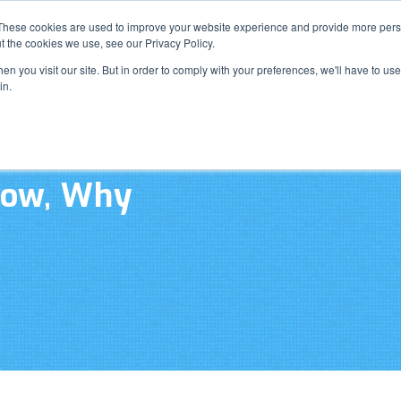
Resource Cente
These cookies are used to improve your website experience and provide more perso
t the cookies we use, see our Privacy Policy.
n you visit our site. But in order to comply with your preferences, we'll have to use 
What W
in.
How, Why