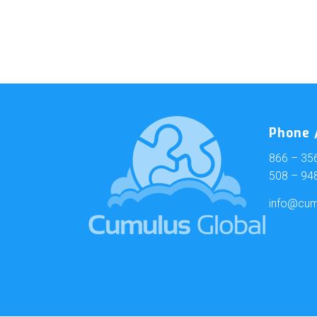
Phone /
866 – 35
508 – 94
info@cum