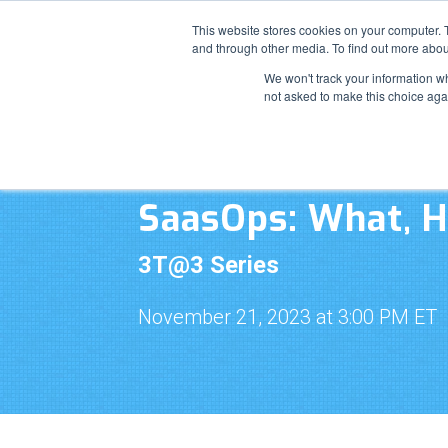
This website stores cookies on your computer. 
and through other media. To find out more abou
We won't track your information whe
not asked to make this choice aga
SaasOps: What, 
3T@3 Series
November 21, 2023 at 3:00 PM ET