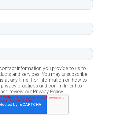
ontact information you provide to us to
ducts and services. You may unsubscribe
 at any time. For information on how to
ur privacy practices and commitment to
ease review our Privacy Policy.