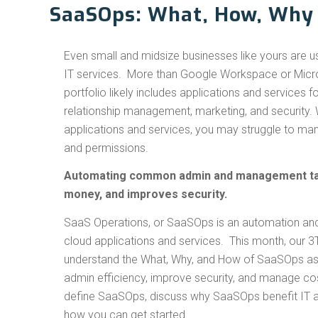
SaaSOps: What, How, Why
Even small and midsize businesses like yours are u
IT services. More than Google Workspace or Micro
portfolio likely includes applications and services 
relationship management, marketing, and security.
applications and services, you may struggle to man
and permissions.
Automating common admin and management ta
money, and improves security.
SaaS Operations, or SaaSOps is an automation and 
cloud applications and services. This month, our 
understand the What, Why, and How of SaaSOps as
admin efficiency, improve security, and manage cos
define SaaSOps, discuss why SaaSOps benefit IT a
how you can get started.