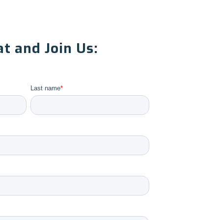
t and Join Us:
Last name
*