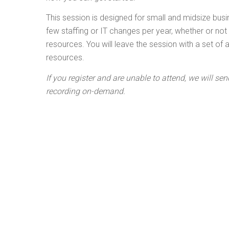
This session is designed for small and midsize bus
few staffing or IT changes per year, whether or no
resources. You will leave the session with a set of
resources.
If you register and are unable to attend, we will sen
recording on-demand.