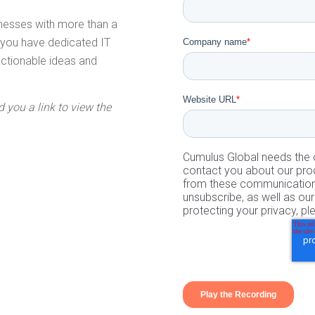
inesses with more than a
t you have dedicated IT
Company name
*
 actionable ideas and
Website URL
*
d you a link to view the
Cumulus Global needs the c
contact you about our pro
from these communications
unsubscribe, as well as o
protecting your privacy, pl