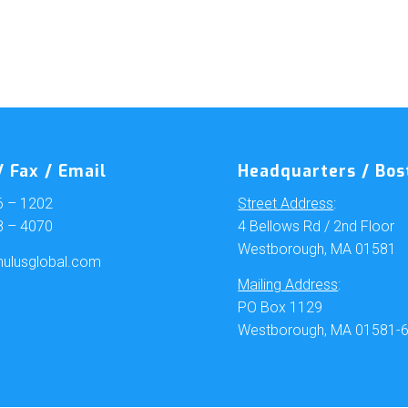
 Fax / Email
Headquarters / Bos
6 – 1202
Street Address
:
8 – 4070
4 Bellows Rd / 2nd Floor
Westborough, MA 01581
ulusglobal.com
Mailing Address
:
PO Box 1129
Westborough, MA 01581-